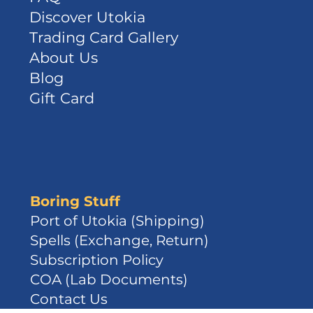
Discover Utokia
Trading Card Gallery
About Us
Blog
Gift Card
Boring Stuff
Port of Utokia (Shipping)
Spells (Exchange, Return)
Subscription Policy
COA (Lab Documents)
Contact Us