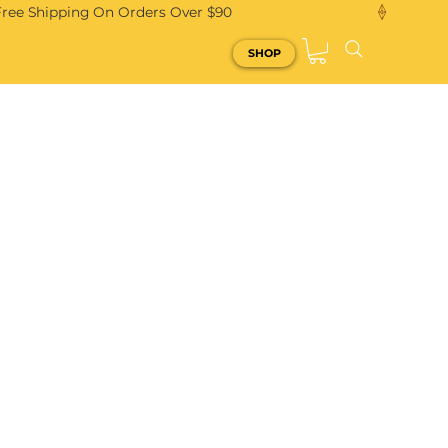
Free Shipping On Orders Over $90
SHOP