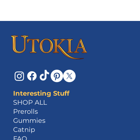
Interesting Stuff
SHOP ALL
Prerolls
Gummies
Catnip
FAQ