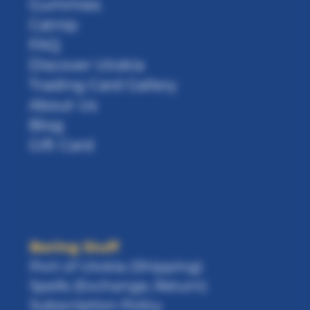
Gummies
Catnip
FAQ
Discover Utokia
Trading Card Gallery
About Us
Blog
Gift Card
Boring Stuff
Port of Utokia (Shipping)
Spells (Exchange, Return)
Subscription Policy