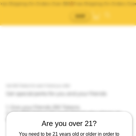
Free Shipping On Orders Over $90
SHOP
Get 500 Tokens for each friend you refer
Get special perks for you and your friends
Give your friends 250 Tokens.
Get 500 Tokens for each friend who places an
order.
Are you over 21?
You need to be 21 years old or older in order to