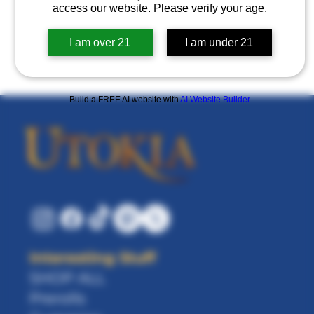
access our website. Please verify your age.
Log in to refer
I am over 21
I am under 21
Build a FREE AI website with
AI Website Builder
Interesting Stuff
SHOP ALL
Prerolls