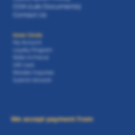
COA (Lab Documents)
Contact Us
Inner Circle
My Account
Loyalty Program
Refer-A-Friend
Gift Card
Retailer Inquiries
Submit Artwork
We accept payment from