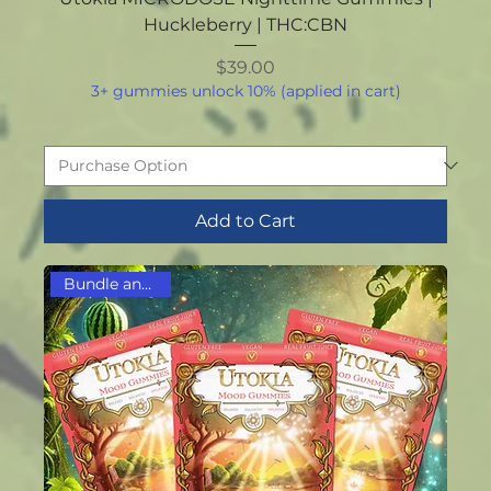
Huckleberry | THC:CBN
Price
$39.00
3+ gummies unlock 10% (applied in cart)
Add to Cart
Bundle and Save!