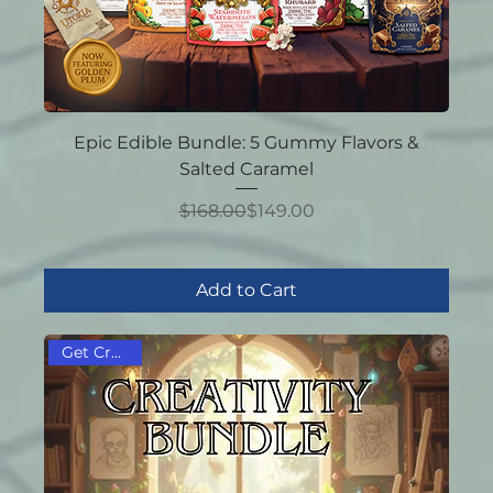
Epic Edible Bundle: 5 Gummy Flavors &
Salted Caramel
Regular Price
Sale Price
$168.00
$149.00
Add to Cart
Get Creative