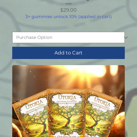
Price
$29.00
3+ gummies unlock 10% (applied in cart)
Add to Cart