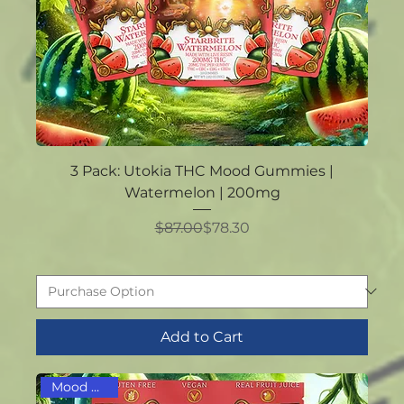
3 Pack: Utokia THC Mood Gummies |
Watermelon | 200mg
Regular Price
Sale Price
$87.00
$78.30
Add to Cart
Mood Boost!