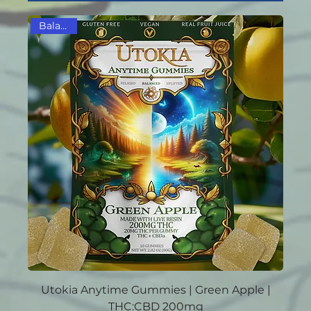
Balanced
Utokia Anytime Gummies | Green Apple |
THC:CBD 200mg