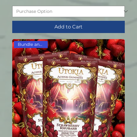
Add to Cart
Bundle and Save!