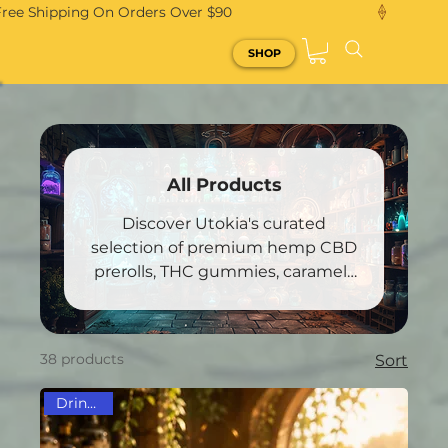
Free Shipping On Orders Over $90
SHOP
All Products
Discover Utokia's curated
selection of premium hemp CBD
prerolls, THC gummies, caramels
and other treasures!
38 products
Sort
Drink Mix