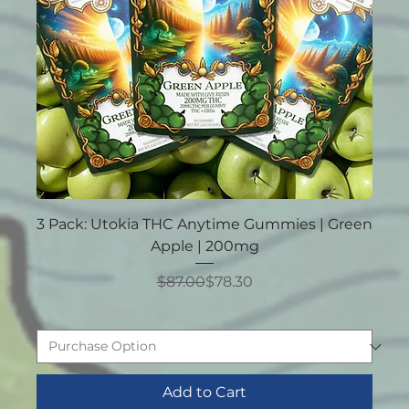
3 Pack: Utokia THC Anytime Gummies | Green
Apple | 200mg
Regular Price
Sale Price
$87.00
$78.30
Add to Cart