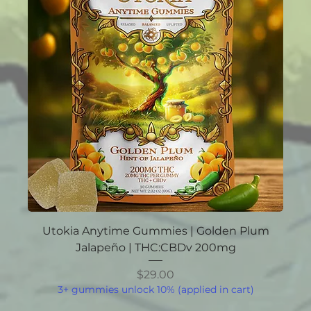
Utokia Anytime Gummies | Golden Plum
Jalapeño | THC:CBDv 200mg
Price
$29.00
3+ gummies unlock 10% (applied in cart)