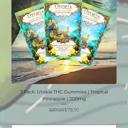
3 Pack: Utokia THC Gummies | Tropical
Pineapple | 200mg
Regular Price
Sale Price
$87.00
$78.30