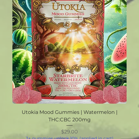
Utokia Mood Gummies | Watermelon |
THC:CBC 200mg
Price
$29.00
3+ gummies unlock 10% (applied in cart)