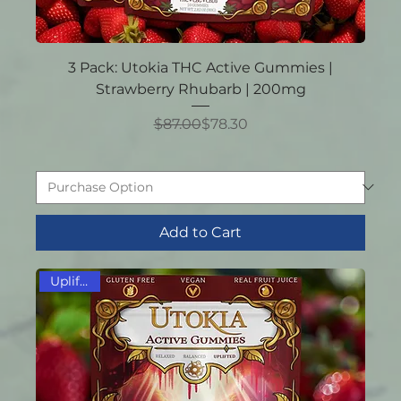
3 Pack: Utokia THC Active Gummies |
Strawberry Rhubarb | 200mg
Regular Price
Sale Price
$87.00
$78.30
Add to Cart
Uplifting!