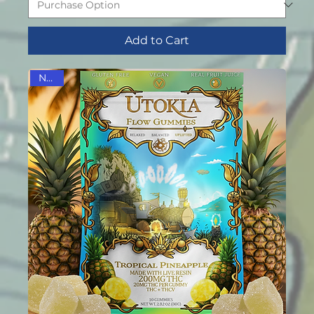
Add to Cart
NEW!