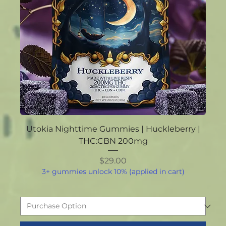
Utokia Nighttime Gummies | Huckleberry |
THC:CBN 200mg
Price
$29.00
3+ gummies unlock 10% (applied in cart)