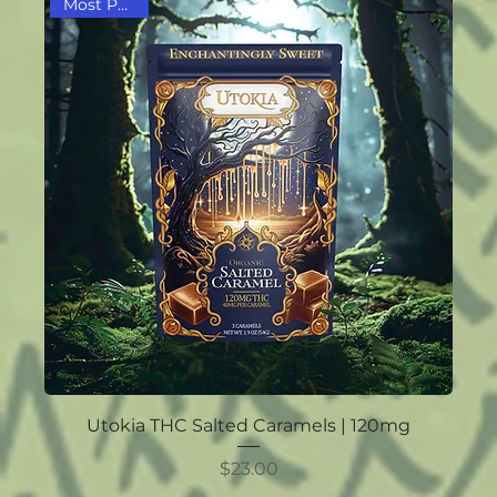
Most Popular
Utokia THC Salted Caramels | 120mg
Price
$23.00