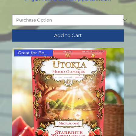
Add to Cart
Great for Beginners!