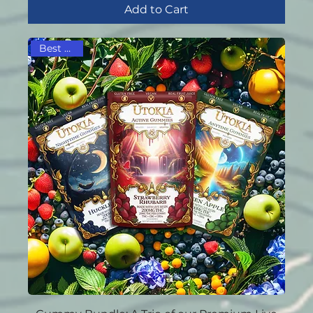
Add to Cart
Best Seller