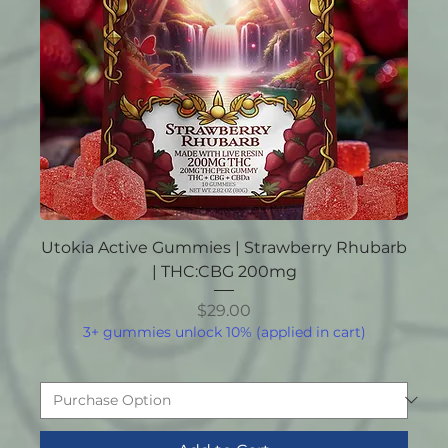
Utokia Active Gummies | Strawberry Rhubarb
| THC:CBG 200mg
Price
$29.00
3+ gummies unlock 10% (applied in cart)