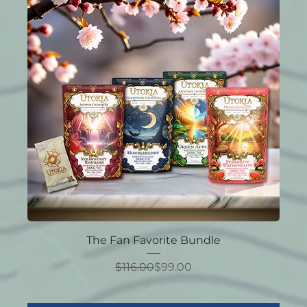
The Fan Favorite Bundle
Regular Price
Sale Price
$116.00
$99.00