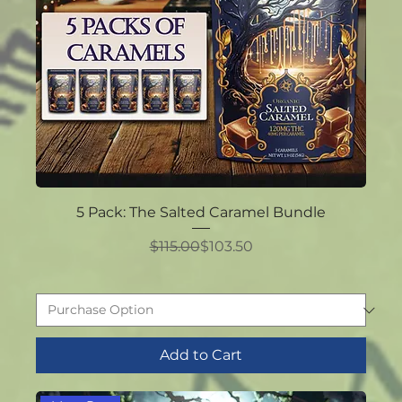
5 Pack: The Salted Caramel Bundle
Regular Price
Sale Price
$115.00
$103.50
Add to Cart