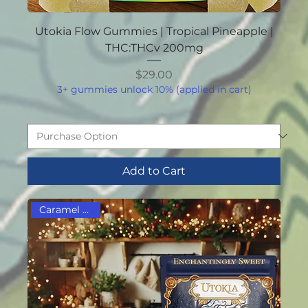
Utokia Flow Gummies | Tropical Pineapple |
THC:THCv 200mg
Price
$29.00
3+ gummies unlock 10% (applied in cart)
Add to Cart
Caramel Lovers