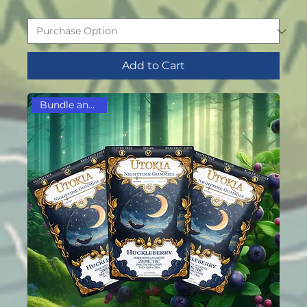
Add to Cart
Bundle and Save!