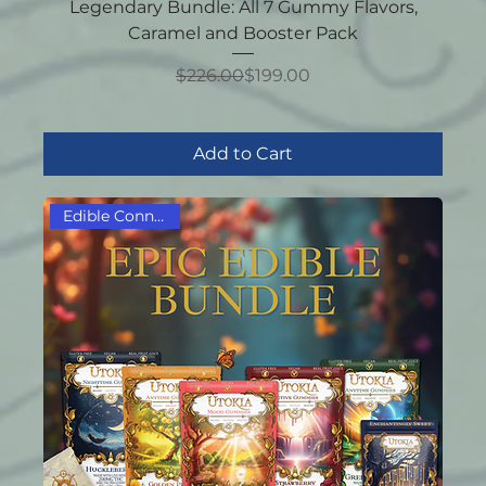
Legendary Bundle: All 7 Gummy Flavors,
Caramel and Booster Pack
Regular Price
Sale Price
$226.00
$199.00
Add to Cart
Edible Connoisseur