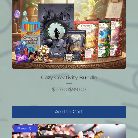
Cozy Creativity Bundle
Regular Price
Sale Price
$117.00
$99.00
Add to Cart
Best Seller!