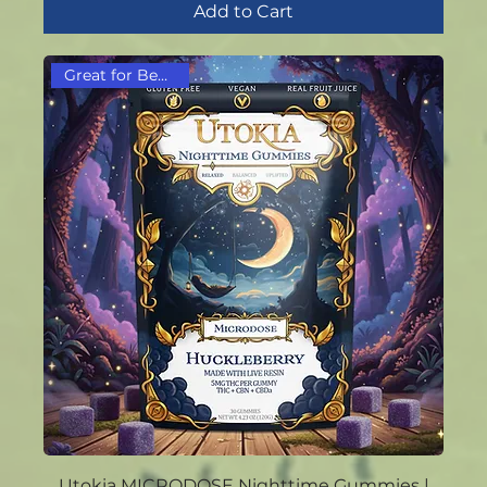
Add to Cart
Great for Beginners!
Utokia MICRODOSE Nighttime Gummies |