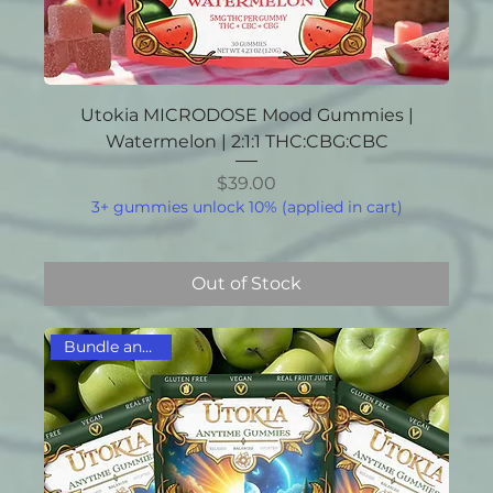
Utokia MICRODOSE Mood Gummies |
Watermelon | 2:1:1 THC:CBG:CBC
Price
$39.00
3+ gummies unlock 10% (applied in cart)
Out of Stock
Bundle and Save!