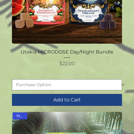
Utokia MICRODOSE Day/Night Bundle
Price
$22.00
Add to Cart
NEW!