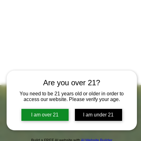
Are you over 21?
You need to be 21 years old or older in order to
access our website. Please verify your age.
I am over 21
I am under 21
Build a FREE AI website with
AI Website Builder