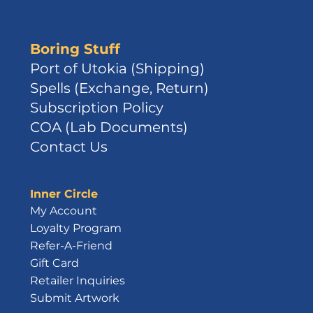
Boring Stuff
Port of Utokia (Shipping)
Spells (Exchange, Return)
Subscription Policy
COA (Lab Documents)
Contact Us
Inner Circle
My Account
Loyalty Program
Refer-A-Friend
Gift Card
Retailer Inquiries
Submit Artwork