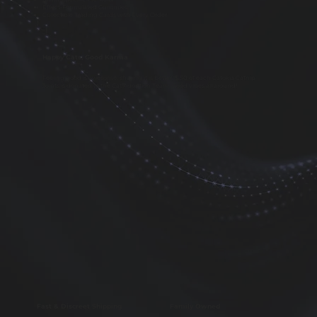
Effect-Formulated Gummies
Collectible Trading Cards with Every Order
Happy Cats, Good Karma
Feeling good is awesome, sharing it is better. $.50 of each Catokia Catnip
Joints is donated to the Cat Adoption Team. Good vibes all around!
Fast & Discreet Shipping
Family Owned