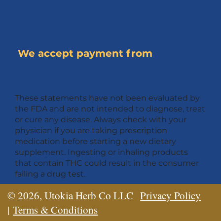
We accept payment from
These statements have not been evaluated by
the FDA and are not intended to diagnose, treat
or cure any disease. Always check with your
physician if you are taking prescription
medication before starting a new dietary
supplement. Ingesting or inhaling products
that contain THC could result in the consumer
failing a drug test.
© 2026, Utokia Herb Co LLC
Privacy Policy
|
Terms & Conditions