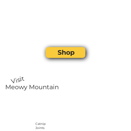
Shop
Visit
Meowy Mountain
Catnip
Joints