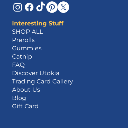
Interesting Stuff
SHOP ALL
Prerolls
Gummies
Catnip
FAQ
Discover Utokia
Trading Card Gallery
About Us
Blog
Gift Card