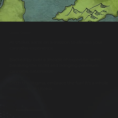
Quality Crafted
At Utokia, we're on a mission to elevate your
cannabis experience.
Backed by over a decade of expertise, we're
breaking the mold and bringing premium
cannabis nationwide.
Ditch the stigma, embrace the fun! It's a whole
new world at Utokia.
Curated Experiences
Strain-Specific Pre-Rolls