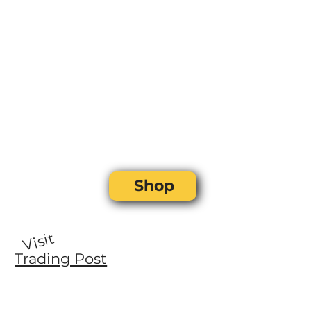
Shop
Visit
Trading Post