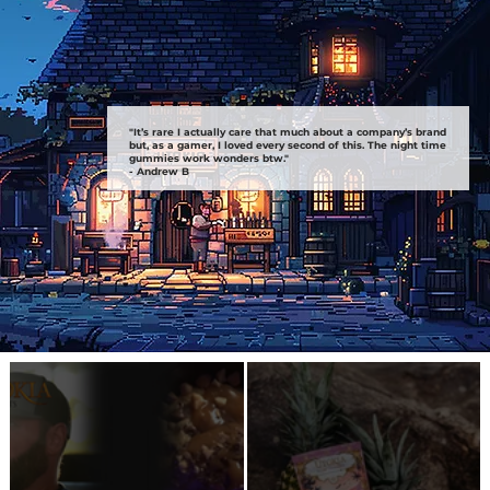
"It’s rare I actually care that much about a company’s brand
but, as a gamer, I loved every second of this. The night time
gummies work wonders btw."
- Andrew B