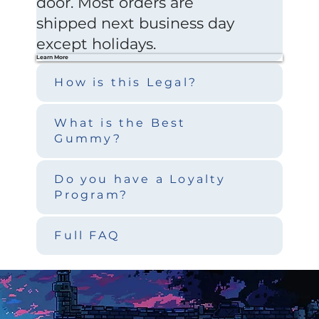
door. Most orders are
shipped next business day
except holidays.
Learn More
How is this Legal?
What is the Best
Gummy?
Do you have a Loyalty
Program?
Full FAQ