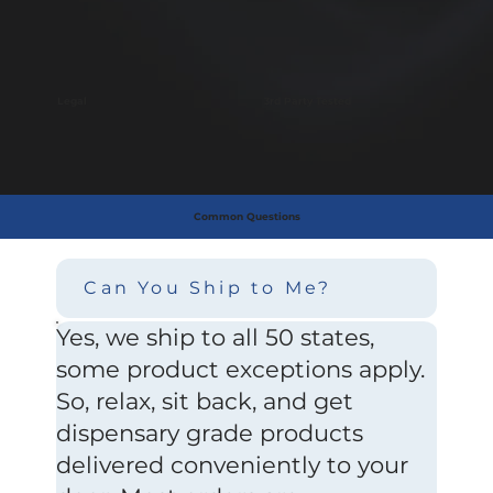
Legal
3rd Party Tested
Common Questions
Can You Ship to Me?
Yes, we ship to all 50 states,
some product exceptions apply.
So, relax, sit back, and get
dispensary grade products
delivered conveniently to your