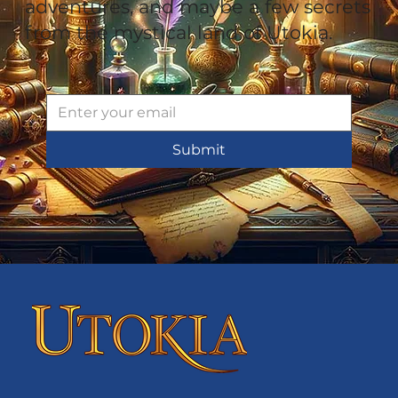
adventures, and maybe a few secrets
from the mystical land of Utokia.
Submit