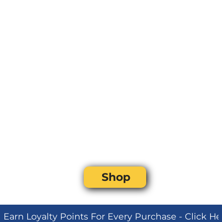
Shop
Earn Loyalty Points For Every Purchase - Click H