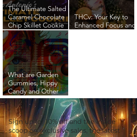
The Ultimate Salted
Caramel Chocolate
THCv: Your Key to
Chip Skillet Cookie
Enhanced Focus and
Recipe
Flow
What are Garden
Gummies, Hippy
Candy and Other
Coded Cannabis
Language
Sign up for 10% off and the inside
scoop on exclusive sales, the latest