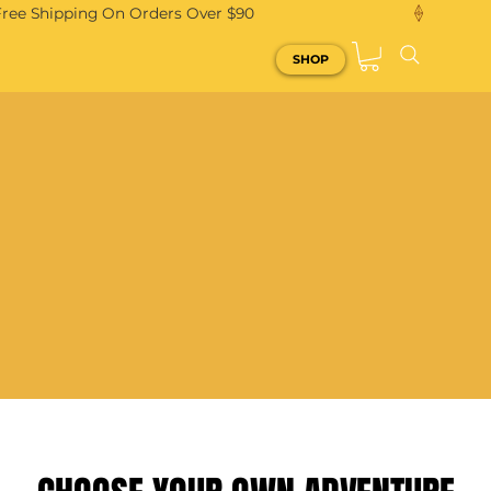
Free Shipping On Orders Over $90
SHOP