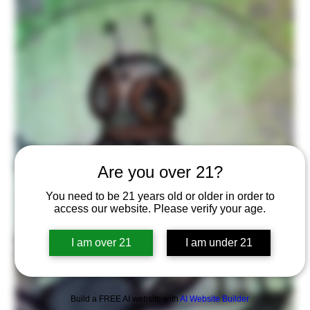
Are you over 21?
You need to be 21 years old or older in order to
access our website. Please verify your age.
I am over 21
I am under 21
Build a FREE AI website with
AI Website Builder